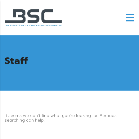
Staff
It seems we can’t find what you’re looking for. Perhaps
searching can help.