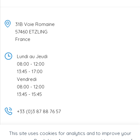
31B Voie Romaine
57460 ETZLING
France
Lundi au Jeudi
08:00 - 12:00
13:45 - 17:00
Vendredi
08:00 - 12:00
13:45 - 15:45
+33 (0)3 87 88 76 57
info@bsc-industrie.com
This site uses cookies for analytics and to improve your