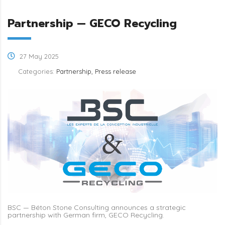
Partnership — GECO Recycling
27 May 2025
Categories:
Partnership, Press release
BSC — Béton Stone Consulting announces a strategic
partnership with German firm, GECO Recycling.