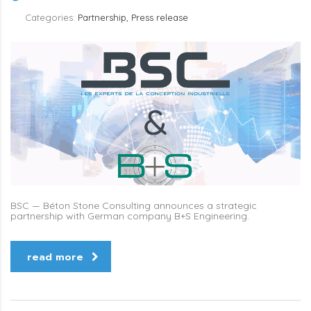
Categories:
Partnership, Press release
BSC — Béton Stone Consulting announces a strategic
partnership with German company B+S Engineering.
read more