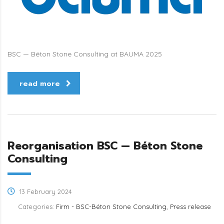
BSC — Béton Stone Consulting at BAUMA 2025
read more
Reorganisation BSC — Béton Stone
Consulting
13 February 2024
Categories:
Firm - BSC-Béton Stone Consulting, Press release