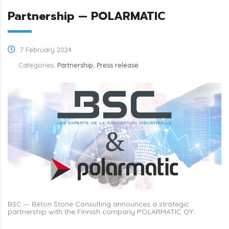
Partnership — POLARMATIC
7 February 2024
Categories:
Partnership, Press release
BSC — Béton Stone Consulting announces a strategic
partnership with the Finnish company POLARMATIC OY.