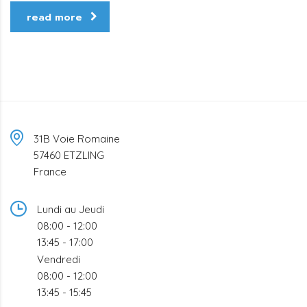
read more
31B Voie Romaine
57460 ETZLING
France
Lundi au Jeudi
08:00 - 12:00
13:45 - 17:00
Vendredi
08:00 - 12:00
13:45 - 15:45