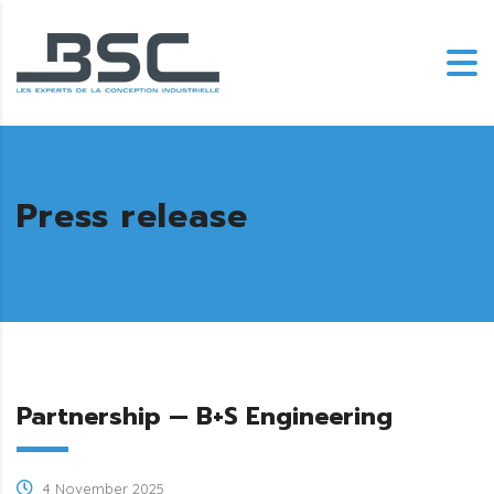
Press release
Partnership — B+S Engineering
4 November 2025