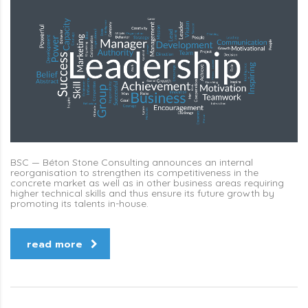
BSC — Béton Stone Consulting announces an internal
reorganisation to strengthen its competitiveness in the
concrete market as well as in other business areas requiring
higher technical skills and thus ensure its future growth by
promoting its talents in-house.
read more