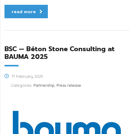
read more
BSC — Béton Stone Consulting at
BAUMA 2025
17 February 2025
Categories:
Partnership, Press release