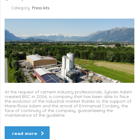
Category:
Press kits
At the request of cement industry professionals, Sylvain Adam
created BSC in 2006, a company that has been able to face
the evolution of the industrial market thanks to the support of
Marie-Rose Adam and the arrival of Emmanuel Cordary, the
face of continuity of the company, guaranteeing the
maintenance of the guideline.
read more