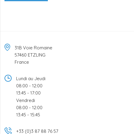
31B Voie Romaine
57460 ETZLING
France
Lundi au Jeudi
08:00 - 12:00
13:45 - 17:00
Vendredi
08:00 - 12:00
13:45 - 15:45
+33 (0)3 87 88 76 57