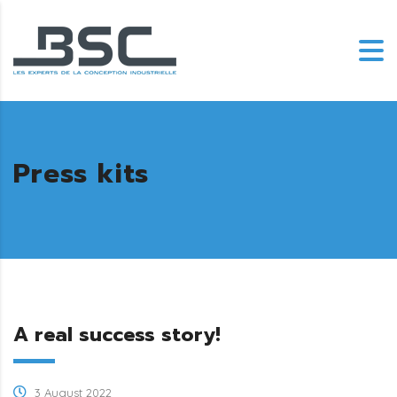
Press kits
A real success story!
3 August 2022