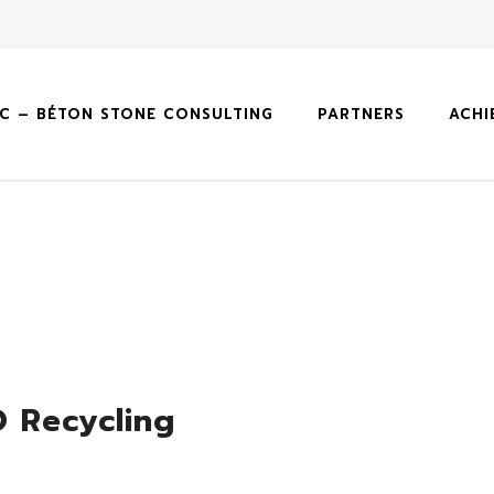
SC – BÉTON STONE CONSULTING
PARTNERS
ACHI
 Recycling