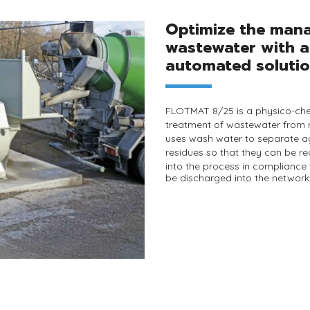
Optimize the man
wastewater with a
automated solutio
FLOTMAT 8/25
is a physico-che
treatment of wastewater from
uses wash water to separate 
residues
so that they can be
re
into the
process
in compliance
be discharged into the network 