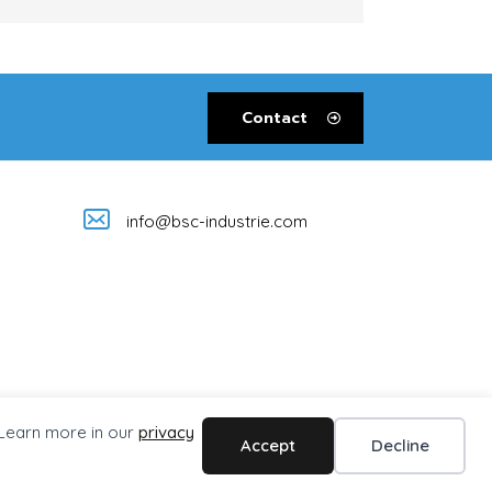
Contact
info@bsc-industrie.com
 Learn more in our
privacy
Accept
Decline