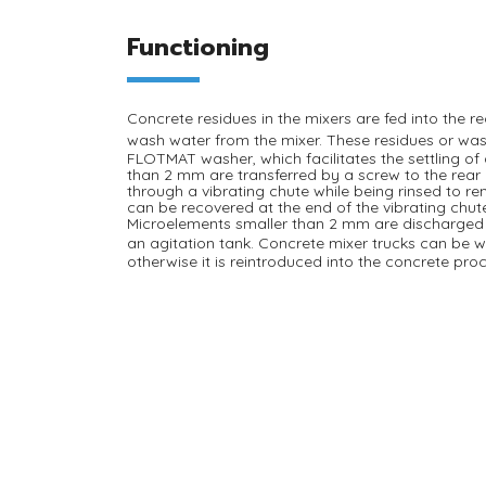
Functioning
Concrete residues
in the mixers are fed into the r
wash water from the mixer
. These residues or was
FLOTMAT washer, which facilitates the settling o
than 2 mm are transferred by a screw to the rear
through a vibrating chute while being rinsed to r
can be recovered at the end of the vibrating chute
Microelements smaller than 2 mm are discharged 
an
agitation tank
. Concrete mixer trucks can be 
otherwise it is reintroduced into the concrete pro