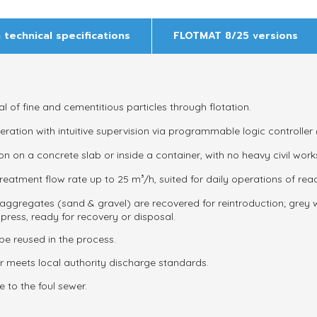
 technical specifications
FLOTMAT 8/25 versions
l of fine and cementitious particles through flotation.
tion with intuitive supervision via programmable logic controller 
ion on a concrete slab or inside a container, with no heavy civil work
reatment flow rate up to
25 m³/h
, suited for daily operations of re
aggregates (sand & gravel) are recovered for reintroduction; grey
press, ready for recovery or disposal.
be reused in the process.
er meets local authority discharge standards.
 to the foul sewer.