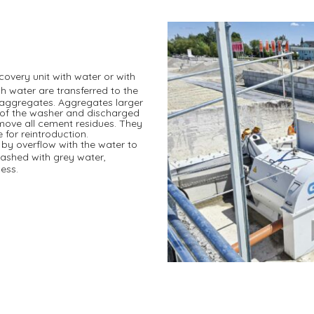
ecovery unit with water or with
h water are transferred to the
f aggregates. Aggregates larger
 of the washer and discharged
emove all cement residues. They
 for reintroduction.
by overflow with the water to
washed with grey water,
cess.