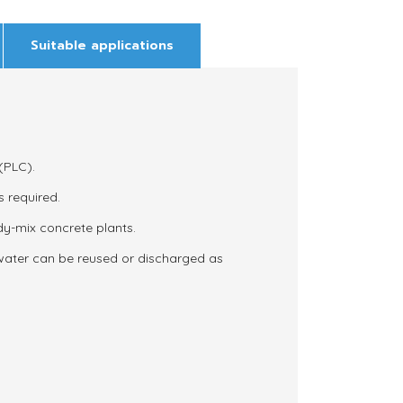
Suitable applications
(PLC).
s required.
ady-mix concrete plants.
 water can be reused or discharged as