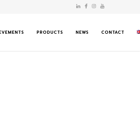
EVEMENTS
PRODUCTS
NEWS
CONTACT