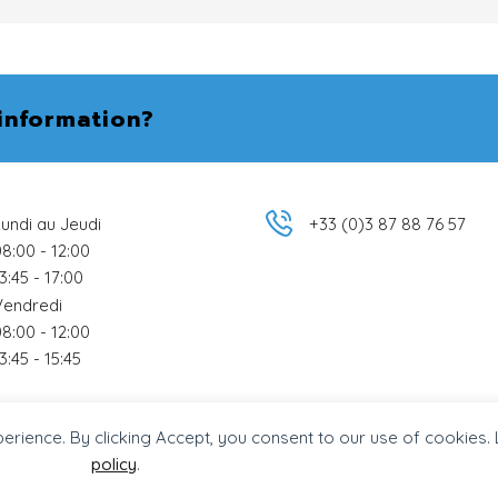
information?
undi au Jeudi
+33 (0)3 87 88 76 57
8:00 - 12:00
3:45 - 17:00
Vendredi
8:00 - 12:00
3:45 - 15:45
perience. By clicking Accept, you consent to our use of cookies.
dpress Agence Tag
.
policy
.