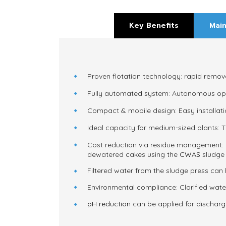
Key Benefits
Main
Proven flotation technology:
rapid remova
Fully automated system:
Autonomous opera
Compact & mobile design:
Easy installat
Ideal capacity for medium-sized plants:
T
Cost reduction via residue management:
dewatered cakes using the
CWAS
sludge 
Filtered water from the sludge press can 
Environmental compliance:
Clarified wat
pH reduction
can be applied for discharge