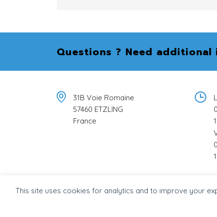
Questions ? Need additional 
31B Voie Romaine
L
57460 ETZLING
0
France
1
0
1
This site uses cookies for analytics and to improve your ex
© 2026 Béton Stone Consulting -
Intégration wor