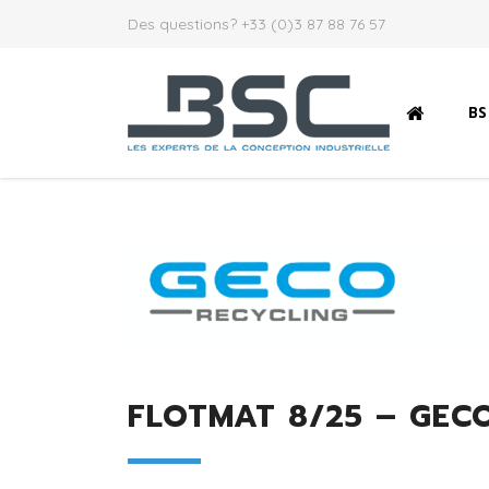
Des questions? +33 (0)3 87 88 76 57
B
FLOTMAT 8/25 – GECO