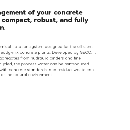
agement of your concrete
 compact, robust, and fully
n.
mical flotation system designed for the efficient
ready-mix concrete plants
. Developed by
GECO
, it
aggregates from
hydraulic binders and fine
cycled, the process water
can be reintroduced
 with concrete standards, and
residual waste
can
or the natural environment.