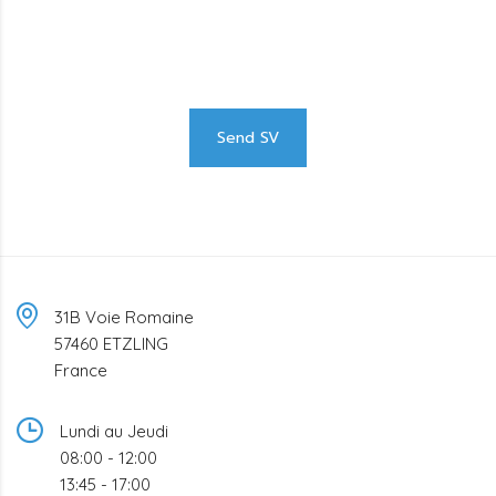
We are looking for proactive professionals with extensive
business expertise and a high level of personal involvement to
join our team. Send your CV now.
Send SV
31B Voie Romaine
57460 ETZLING
France
Lundi au Jeudi
08:00 - 12:00
13:45 - 17:00