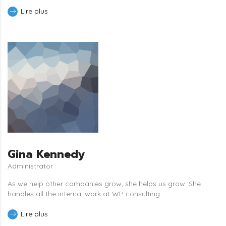
Lire plus
Gina Kennedy
Administrator
As we help other companies grow, she helps us grow. She
handles all the internal work at WP consulting...
Lire plus