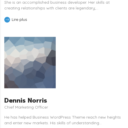
She is an accomplished business developer. Her skills at
creating relationships with clients are legendary;...
Lire plus
Dennis Norris
Chief Marketing Officer
He has helped Business WordPress Theme reach new heights
and enter new markets. His skills of understanding...