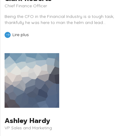
Chief Finance Officer
Being the CFO in the Financial Industry is a tough task,
thankfully he was here to man the helm and lead...
Lire plus
Ashley Hardy
VP Sales and Marketing