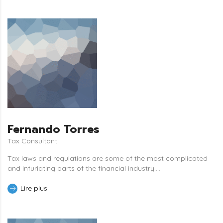
Fernando Torres
Tax Consultant
Tax laws and regulations are some of the most complicated
and infuriating parts of the financial industry....
Lire plus