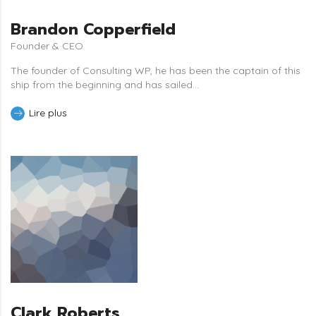
Brandon Copperfield
Founder & CEO
The founder of Consulting WP, he has been the captain of this
ship from the beginning and has sailed...
Lire plus
Clark Roberts