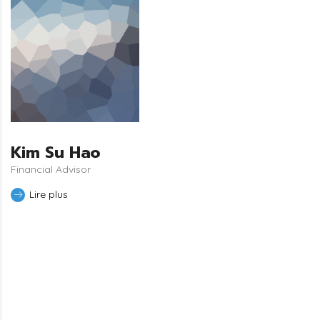
Kim Su Hao
Financial Advisor
Lire plus
JOIN TO OUR TEAM