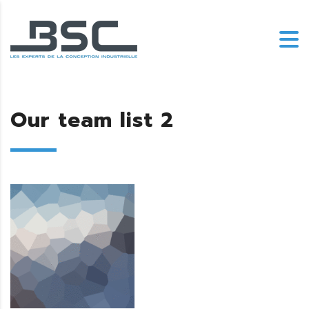
Our team list 2